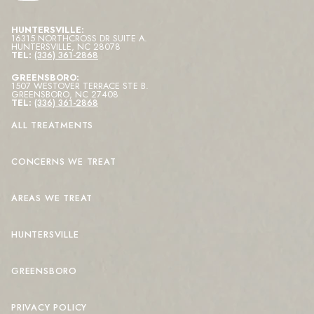
HUNTERSVILLE:
16315 NORTHCROSS DR SUITE A
.
HUNTERSVILLE
,
NC
28078
TEL:
(336) 361-2868
GREENSBORO:
1507 WESTOVER TERRACE STE B
.
GREENSBORO
,
NC
27408
TEL:
(336) 361-2868
ALL TREATMENTS
CONCERNS WE TREAT
AREAS WE TREAT
HUNTERSVILLE
GREENSBORO
PRIVACY POLICY