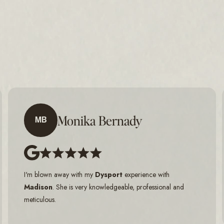
Monika Bernady
MB
I'm blown away with my
Dysport
experience with
Madison
. She is very knowledgeable, professional and
meticulous.