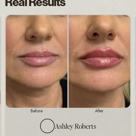
Real Results
Before
After
Ashley Roberts