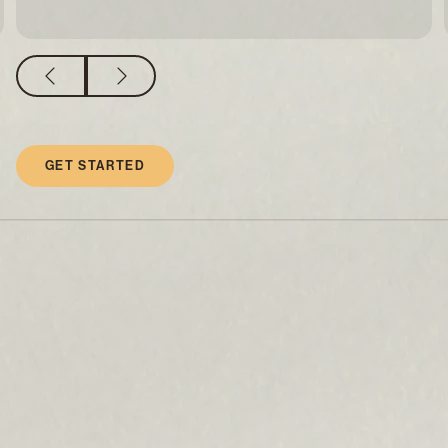
GET STARTED
What causes earlobes to elongate
and lose shape?