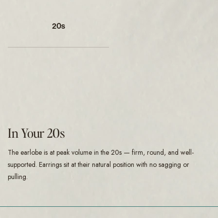
20s
In Your 20s
The earlobe is at peak volume in the 20s — firm, round, and well-
supported. Earrings sit at their natural position with no sagging or
pulling.