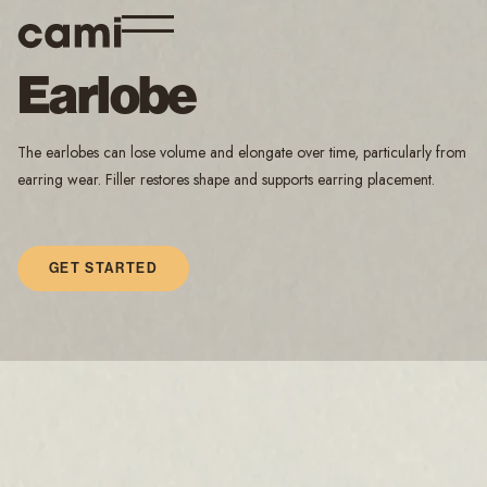
Earlobe
The earlobes can lose volume and elongate over time, particularly from
earring wear. Filler restores shape and supports earring placement.
GET STARTED