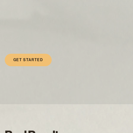
GET STARTED