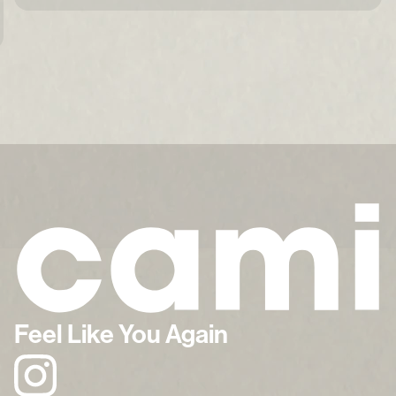
Feel Like You Again