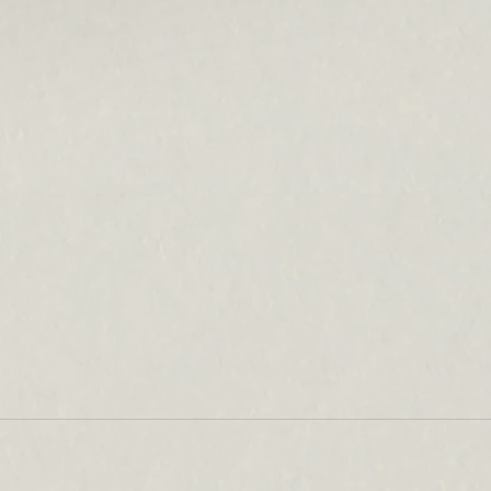
Can earlobe filler produce natural-
looking results?
How does ear piercing affect
earlobe aging?
What concerns are typically
treated in the earlobe area?