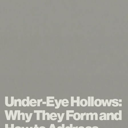
Under-Eye Hollows:
Why They Form and