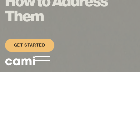
How to Address
Them
GET STARTED