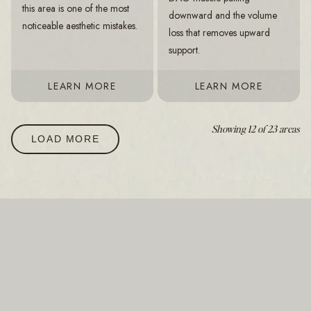
this area is one of the most
downward and the volume
noticeable aesthetic mistakes.
loss that removes upward
support.
LEARN MORE
LEARN MORE
Showing 12 of 23 areas
LOAD MORE