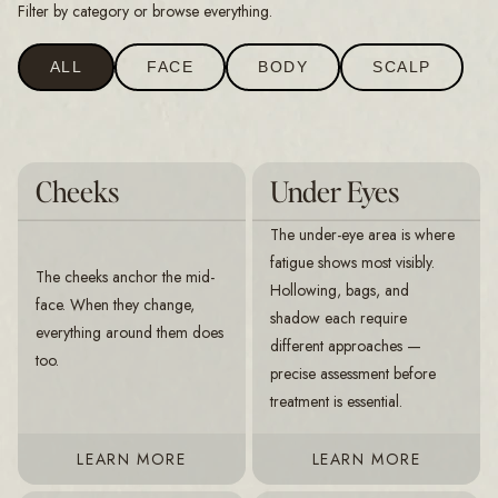
Filter by category or browse everything.
ALL
FACE
BODY
SCALP
Cheeks
Under Eyes
The under-eye area is where
fatigue shows most visibly.
The cheeks anchor the mid-
Hollowing, bags, and
face. When they change,
shadow each require
everything around them does
different approaches —
too.
precise assessment before
treatment is essential.
LEARN MORE
LEARN MORE