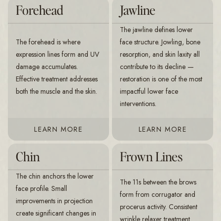
Forehead
Jawline
The jawline defines lower
The forehead is where
face structure. Jowling, bone
expression lines form and UV
resorption, and skin laxity all
damage accumulates.
contribute to its decline —
Effective treatment addresses
restoration is one of the most
both the muscle and the skin.
impactful lower face
interventions.
LEARN MORE
LEARN MORE
Chin
Frown Lines
The chin anchors the lower
The 11s between the brows
face profile. Small
form from corrugator and
improvements in projection
procerus activity. Consistent
create significant changes in
wrinkle relaxer treatment