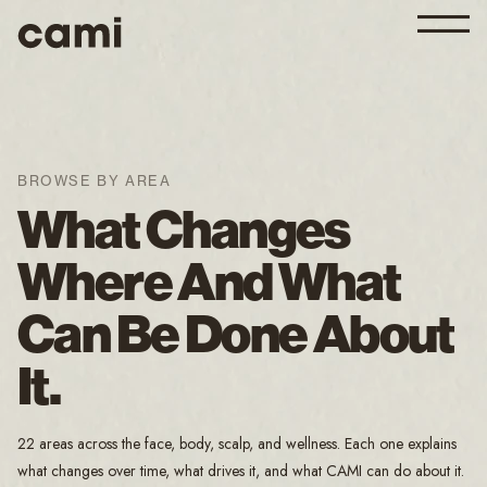
BROWSE BY AREA
What Changes
Where And What
Can Be Done About
It.
22 areas across the face, body, scalp, and wellness. Each one explains
what changes over time, what drives it, and what CAMI can do about it.