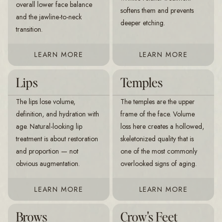
overall lower face balance
softens them and prevents
and the jawline-to-neck
deeper etching.
transition.
LEARN MORE
LEARN MORE
Lips
Temples
The lips lose volume,
The temples are the upper
definition, and hydration with
frame of the face. Volume
age. Natural-looking lip
loss here creates a hollowed,
treatment is about restoration
skeletonized quality that is
and proportion — not
one of the most commonly
obvious augmentation.
overlooked signs of aging.
LEARN MORE
LEARN MORE
Brows
Crow's Feet