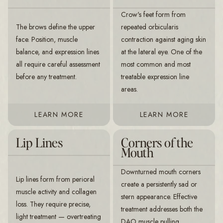
Crow's feet form from
The brows define the upper
repeated orbicularis
face. Position, muscle
contraction against aging skin
balance, and expression lines
at the lateral eye. One of the
all require careful assessment
most common and most
before any treatment.
treatable expression line
areas.
LEARN MORE
LEARN MORE
Lip Lines
Corners of the
Mouth
Downturned mouth corners
Lip lines form from perioral
create a persistently sad or
muscle activity and collagen
stern appearance. Effective
loss. They require precise,
treatment addresses both the
light treatment — overtreating
DAO muscle pulling