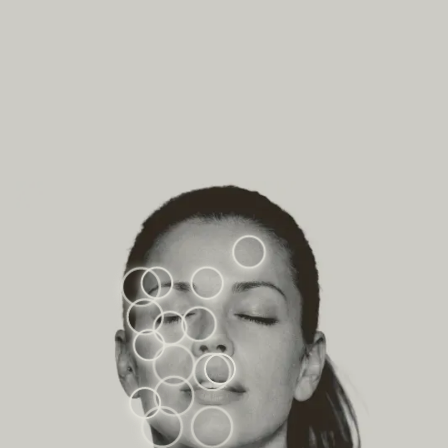
VOLUME LOSS