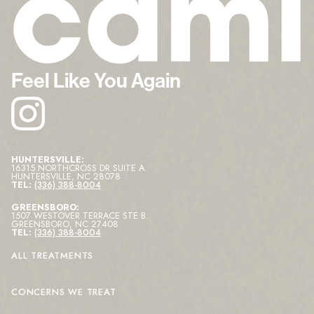
Feel Like You Again
HUNTERSVILLE:
16315 NORTHCROSS DR SUITE A
.
HUNTERSVILLE
,
NC
28078
TEL:
(336) 388-8004
GREENSBORO:
1507 WESTOVER TERRACE STE B
.
GREENSBORO
,
NC
27408
TEL:
(336) 388-8004
ALL TREATMENTS
CONCERNS WE TREAT