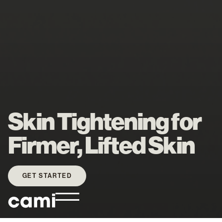
Skin Tightening for
Firmer, Lifted Skin
GET STARTED