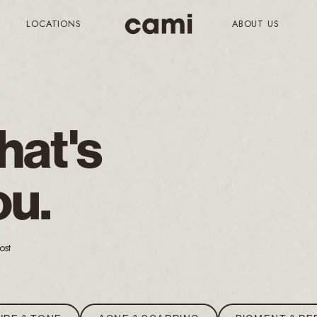
LOCATIONS
ABOUT US
hat's
ou.
ost