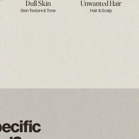
Dull Skin
Unwanted Hair
s
Skin Texture & Tone
Hair & Scalp
ecific