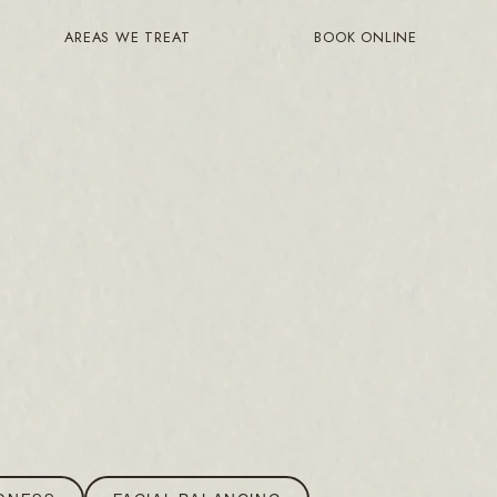
AREAS WE TREAT
BOOK ONLINE