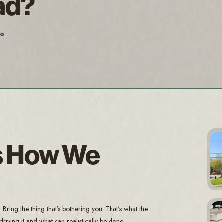
ad?
ss.
Is How We
ring the thing that's bothering you. That's what the
riving it and what can realistically be done.