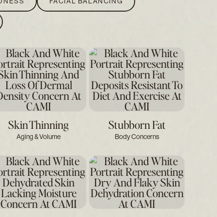
EDNESS
FACIAL BALANCING
Skin Thinning
Stubborn Fat
Aging & Volume
Body Concerns