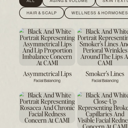
ALL
AGING & VOLUME
SKIN TEXT
HAIR & SCALP
WELLNESS & HORMONE
Asymmetrical Lips
Smoker's Lines
Facial Balancing
Facial Balancing