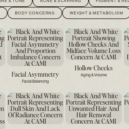
URE & TONE
ACNE & SCARRING
PIGMENT & R
S
BODY CONCERNS
WEIGHT & METABOLISM
Hollow Cheeks
Facial Asymmetry
Aging & Volume
Facial Balancing