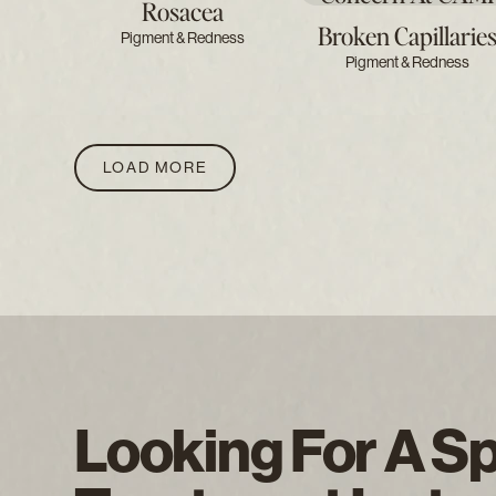
Rosacea
Broken Capillarie
Pigment & Redness
Pigment & Redness
LOAD MORE
Looking For A Sp