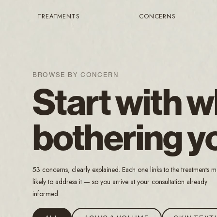
TREATMENTS
CONCERNS
BROWSE BY CONCERN
Start with w
bothering y
53 concerns, clearly explained. Each one links to the treatments m
likely to address it — so you arrive at your consultation already
informed.