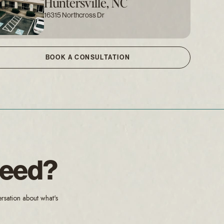
Huntersville, NC
16315 Northcross Dr
BOOK A CONSULTATION
Need?
ersation about what's