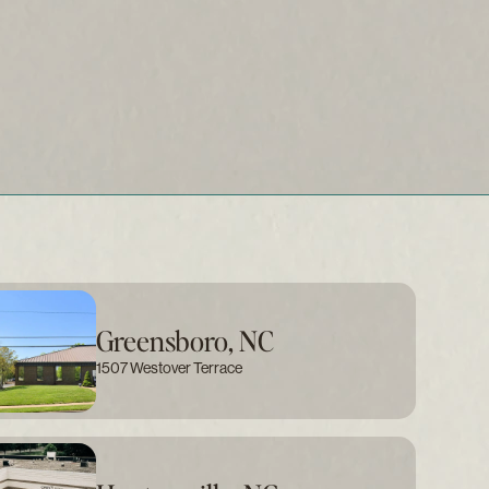
Greensboro, NC
1507 Westover Terrace