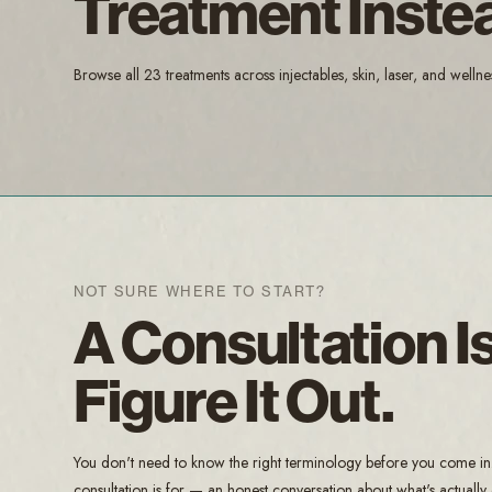
Treatment Inste
Browse all 23 treatments across injectables, skin, laser, and wellne
NOT SURE WHERE TO START?
A Consultation 
Figure It Out.
You don't need to know the right terminology before you come in. B
consultation is for — an honest conversation about what's actually d