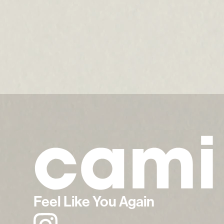
Feel Like You Again