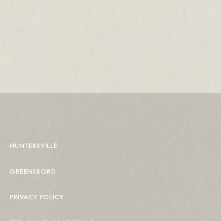
HUNTERSVILLE
GREENSBORO
PRIVACY POLICY