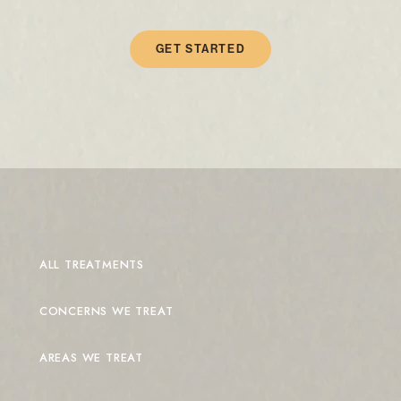
GET STARTED
ALL TREATMENTS
CONCERNS WE TREAT
AREAS WE TREAT