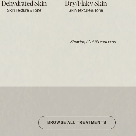
Dehydrated Skin
Dry/flaky Skin
Skin Texture & Tone
Skin Texture & Tone
Showing 12 of 58 concerns
BROWSE ALL TREATMENTS