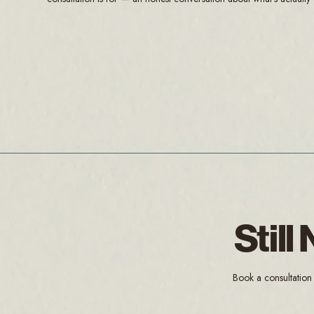
Stil
Book a consultation 