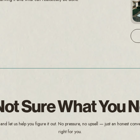
l Not Sure What You 
and let us help you figure it out. No pressure, no upsell — just an honest conv
right for you.