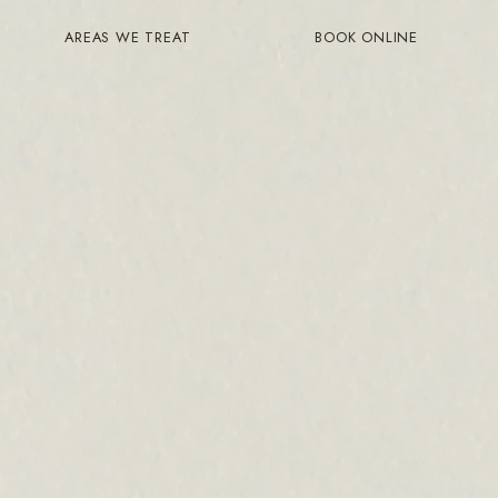
AREAS WE TREAT
BOOK ONLINE