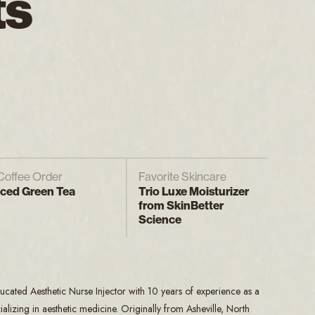
ts
Coffee Order
Favorite Skincare
Iced Green Tea
Trio Luxe Moisturizer
from SkinBetter
Science
ucated Aesthetic Nurse Injector with 10 years of experience as a
alizing in aesthetic medicine. Originally from Asheville, North