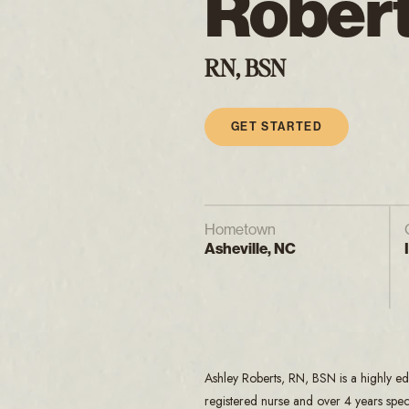
Rober
RN, BSN
GET STARTED
Hometown
Asheville, NC
Ashley Roberts, RN, BSN is a highly ed
registered nurse and over 4 years speci