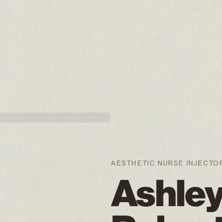
AESTHETIC NURSE INJECTO
Ashle