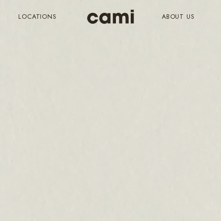
LOCATIONS
ABOUT US