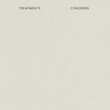
TREATMENTS
CONCERNS