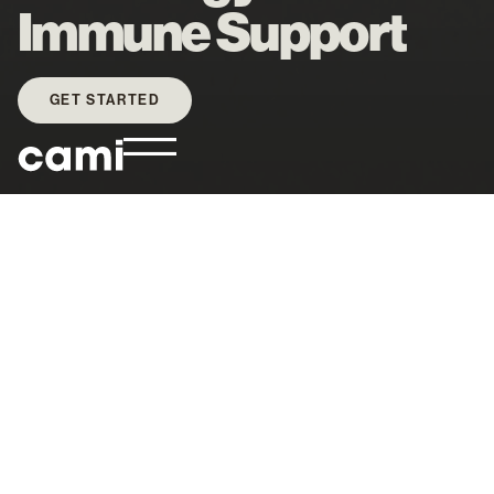
Immune Support
GET STARTED