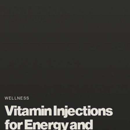
WELLNESS
Vitamin Injections
for Energy and