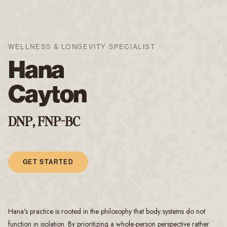
WELLNESS & LONGEVITY SPECIALIST
Hana
Cayton
DNP, FNP-BC
GET STARTED
Hana's practice is rooted in the philosophy that body systems do not
function in isolation. By prioritizing a whole-person perspective rather