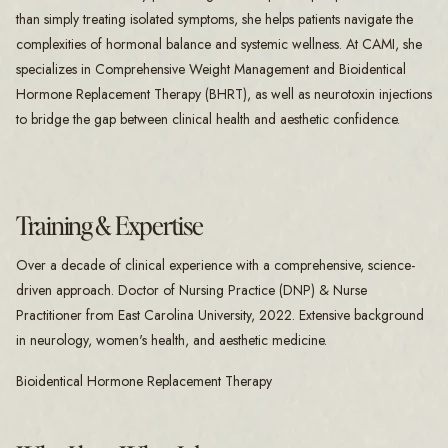
than simply treating isolated symptoms, she helps patients navigate the
complexities of hormonal balance and systemic wellness. At CAMI, she
specializes in Comprehensive Weight Management and Bioidentical
Hormone Replacement Therapy (BHRT), as well as neurotoxin injections
to bridge the gap between clinical health and aesthetic confidence.
Training & Expertise
Over a decade of clinical experience with a comprehensive, science-
driven approach. Doctor of Nursing Practice (DNP) & Nurse
Practitioner from East Carolina University, 2022. Extensive background
in neurology, women's health, and aesthetic medicine.
Bioidentical Hormone Replacement Therapy