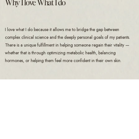
Why I love What I do
I love what I do because it allows me to bridge the gap between
complex clinical science and the deeply personal goals of my patients.
There is a unique fulfillment in helping someone regain their vitality —
whether that is through optimizing metabolic health, balancing
hormones, or helping them feel more confident in their own skin.