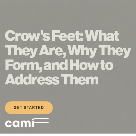
Crow's Feet: What
They Are, Why They
Form, and How to
Address Them
GET STARTED