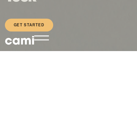
GET STARTED