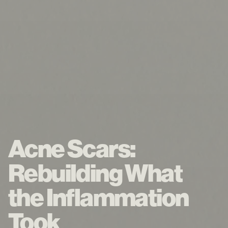
Acne Scars:
Rebuilding What
the Inflammation
Took