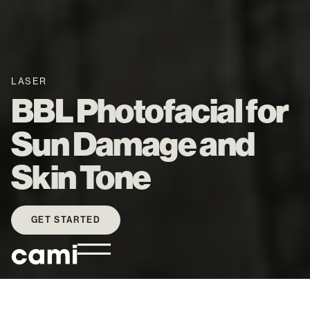
LASER
BBL Photofacial for
Sun Damage and
Skin Tone
GET STARTED