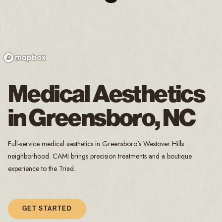
Medical Aesthetics
in Greensboro, NC
Full-service medical aesthetics in Greensboro's Westover Hills
neighborhood. CAMI brings precision treatments and a boutique
experience to the Triad.
GET STARTED