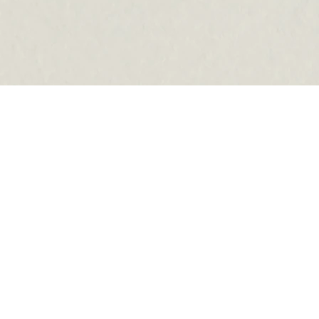
ADDRESS
1507 WESTOVER TERRACE
SUITE B
SUITE B
HOURS
MON:
9:00 AM–5 PM
TUE:
8:00 AM–5 PM
WED:
9:00 AM–5 PM
THU:
8:00 AM–5 PM
FRI:
9 AM–4 PM
SAT:
9 AM–2 PM
SUN:
CLOSED
PHONE
7046868511