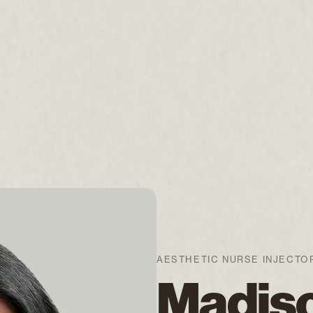
AESTHETIC NURSE INJECTO
Madis