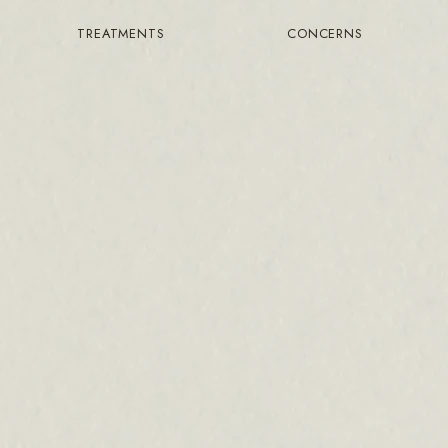
TREATMENTS
CONCERNS