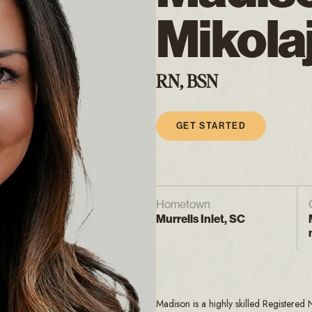
Mikola
RN, BSN
GET STARTED
Hometown
Murrells Inlet, SC
Madison is a highly skilled Registered