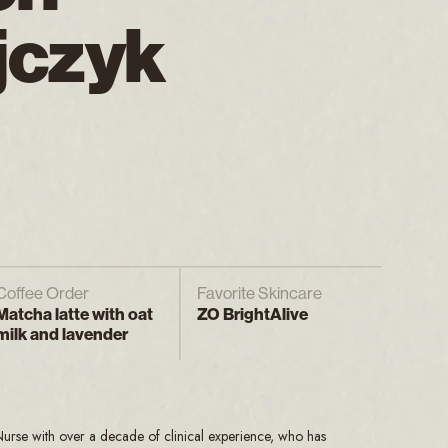
jczyk
Coffee Order
Favorite Skincare
Matcha latte with oat
ZO BrightAlive
milk and lavender
 Nurse with over a decade of clinical experience, who has