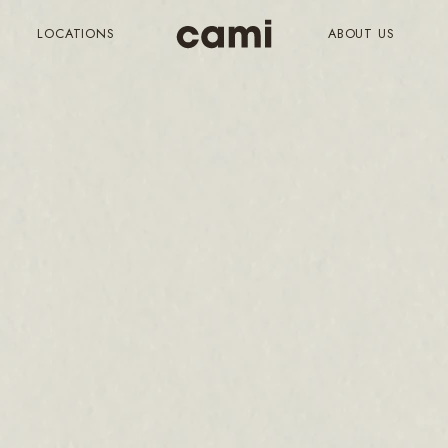
LOCATIONS
ABOUT US