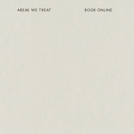
AREAS WE TREAT
BOOK ONLINE