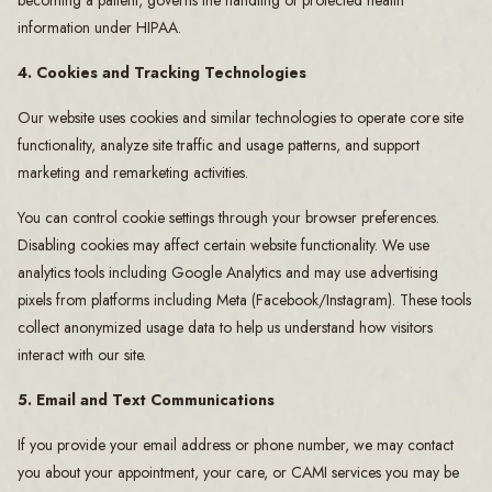
becoming a patient, governs the handling of protected health
information under HIPAA.
4. Cookies and Tracking Technologies
Our website uses cookies and similar technologies to operate core site
functionality, analyze site traffic and usage patterns, and support
marketing and remarketing activities.
You can control cookie settings through your browser preferences.
Disabling cookies may affect certain website functionality. We use
analytics tools including Google Analytics and may use advertising
pixels from platforms including Meta (Facebook/Instagram). These tools
collect anonymized usage data to help us understand how visitors
interact with our site.
5. Email and Text Communications
If you provide your email address or phone number, we may contact
you about your appointment, your care, or CAMI services you may be