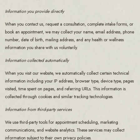
Information you provide directly
When you contact us, request a consultation, complete intake forms, or
book an appointment, we may collect your name, email address, phone
number, date of birth, mailing address, and any health or wellness
information you share with us voluntarily.
Information collected automatically
When you visit our website, we automatically collect certain technical
information including your IP address, browser type, device type, pages
visited, time spent on pages, and referring URLs. This information is
collected through cookies and similar tracking technologies.
Information from third-party services
We use third-party tools for appointment scheduling, marketing
communications, and website analytics. These services may collect
information subject to their own privacy policies.