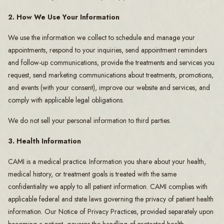
2. How We Use Your Information
We use the information we collect to schedule and manage your
appointments, respond to your inquiries, send appointment reminders
and follow-up communications, provide the treatments and services you
request, send marketing communications about treatments, promotions,
and events (with your consent), improve our website and services, and
comply with applicable legal obligations.
We do not sell your personal information to third parties.
3. Health Information
CAMI is a medical practice. Information you share about your health,
medical history, or treatment goals is treated with the same
confidentiality we apply to all patient information. CAMI complies with
applicable federal and state laws governing the privacy of patient health
information. Our Notice of Privacy Practices, provided separately upon