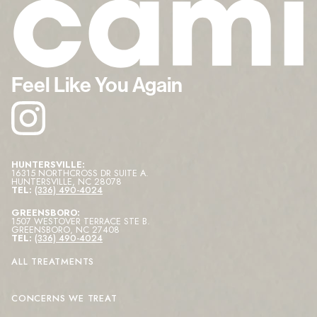
Feel Like You Again
HUNTERSVILLE:
16315 NORTHCROSS DR SUITE A
.
HUNTERSVILLE
,
NC
28078
TEL:
(336) 490-4024
GREENSBORO:
1507 WESTOVER TERRACE STE B
.
GREENSBORO
,
NC
27408
TEL:
(336) 490-4024
ALL TREATMENTS
CONCERNS WE TREAT