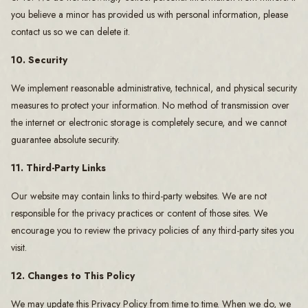
you believe a minor has provided us with personal information, please
contact us so we can delete it.
10. Security
We implement reasonable administrative, technical, and physical security
measures to protect your information. No method of transmission over
the internet or electronic storage is completely secure, and we cannot
guarantee absolute security.
11. Third-Party Links
Our website may contain links to third-party websites. We are not
responsible for the privacy practices or content of those sites. We
encourage you to review the privacy policies of any third-party sites you
visit.
12. Changes to This Policy
We may update this Privacy Policy from time to time. When we do, we