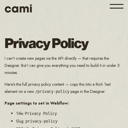
Privacy Policy
I can't create new pages via the API directly — that requires the
Designer. But I can give you everything you need to build it in under 5
minutes.
Here's the full privacy policy content — copy this into a Rich Text
element on a new
page in the Designer:
/privacy-policy
Page settings to set in Webflow:
Title:
Privacy Policy
Slug:
privacy-policy