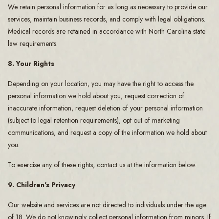
We retain personal information for as long as necessary to provide our
services, maintain business records, and comply with legal obligations.
Medical records are retained in accordance with North Carolina state
law requirements.
8. Your Rights
Depending on your location, you may have the right to access the
personal information we hold about you, request correction of
inaccurate information, request deletion of your personal information
(subject to legal retention requirements), opt out of marketing
communications, and request a copy of the information we hold about
you.
To exercise any of these rights, contact us at the information below.
9. Children's Privacy
Our website and services are not directed to individuals under the age
of 18. We do not knowingly collect personal information from minors. If