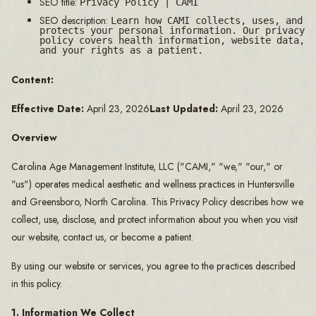
SEO title:
Privacy Policy | CAMI
SEO description:
Learn how CAMI collects, uses, and
protects your personal information. Our privacy
policy covers health information, website data,
and your rights as a patient.
Content:
Effective Date:
April 23, 2026
Last Updated:
April 23, 2026
Overview
Carolina Age Management Institute, LLC ("CAMI," "we," "our," or
"us") operates medical aesthetic and wellness practices in Huntersville
and Greensboro, North Carolina. This Privacy Policy describes how we
collect, use, disclose, and protect information about you when you visit
our website, contact us, or become a patient.
By using our website or services, you agree to the practices described
in this policy.
1. Information We Collect