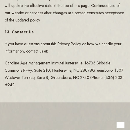
will update the effective date at the top of this page. Continued use of
our website or services after changes are posted constitutes acceptance
of the updated policy.
13. Contact Us
If you have questions about this Privacy Policy or how we handle your
information, contact us at:
Carolina Age Management InstituteHuntersville: 16733 Birkdale
Commons Pkwy, Suite 210, Huntersville, NC 28078Greensboro: 1507
Westover Terrace, Suite B, Greensboro, NC 27408Phone: (336) 203-
6942