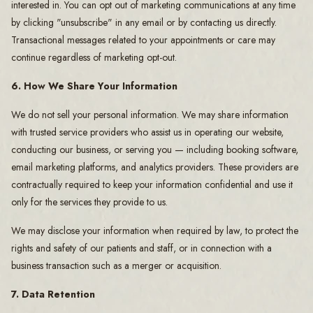
interested in. You can opt out of marketing communications at any time
by clicking "unsubscribe" in any email or by contacting us directly.
Transactional messages related to your appointments or care may
continue regardless of marketing opt-out.
6. How We Share Your Information
We do not sell your personal information. We may share information
with trusted service providers who assist us in operating our website,
conducting our business, or serving you — including booking software,
email marketing platforms, and analytics providers. These providers are
contractually required to keep your information confidential and use it
only for the services they provide to us.
We may disclose your information when required by law, to protect the
rights and safety of our patients and staff, or in connection with a
business transaction such as a merger or acquisition.
7. Data Retention