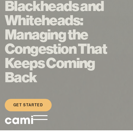
Blackheads and
Whiteheads:
Managing the
Congestion That
Keeps Coming
Back
GET STARTED