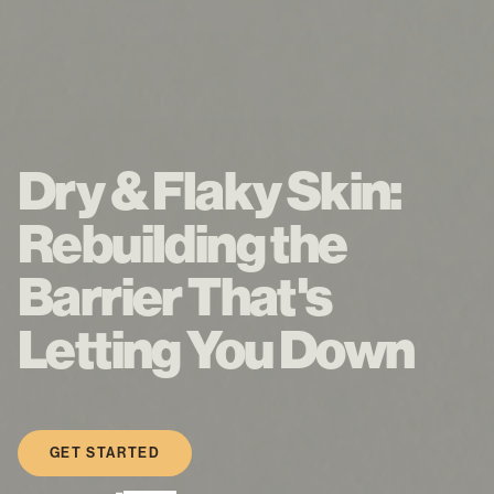
Dry & Flaky Skin:
Rebuilding the
Barrier That's
Letting You Down
GET STARTED