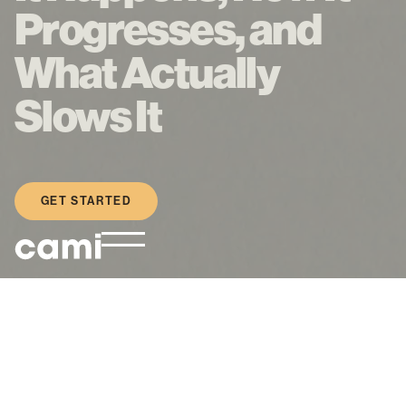
Progresses, and
What Actually
Slows It
GET STARTED