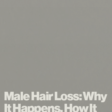
Male Hair Loss: Why
It Happens, How It