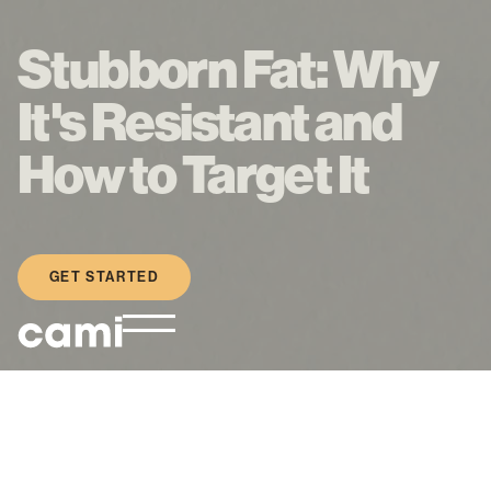
Stubborn Fat: Why
It's Resistant and
How to Target It
GET STARTED