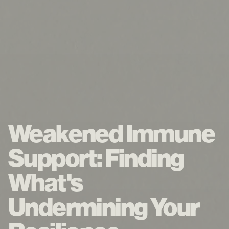
Weakened Immune
Support: Finding
What's
Undermining Your