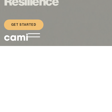
Resilience
GET STARTED