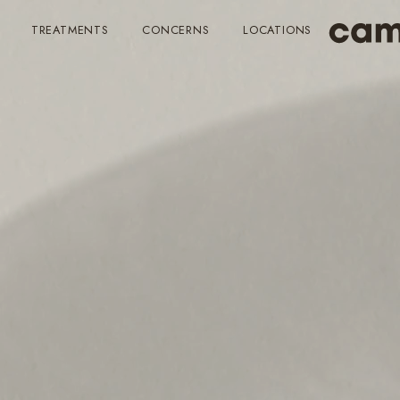
TREATMENTS
CONCERNS
LOCATIONS