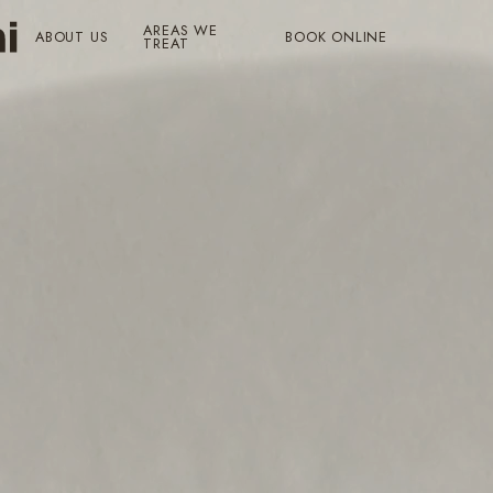
AREAS WE
ABOUT US
BOOK ONLINE
TREAT