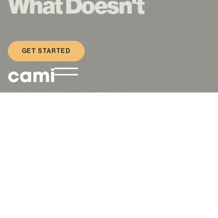
What Doesn't
GET STARTED