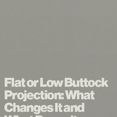
Flat or Low Buttock
Projection: What
Changes It and