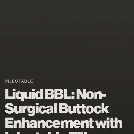
INJECTABLE
Liquid BBL: Non-
Surgical Buttock
Enhancement with