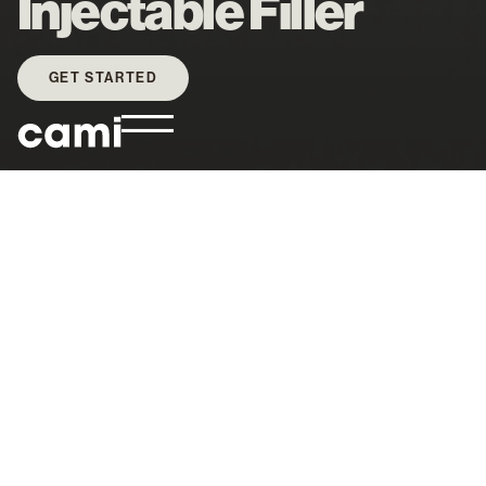
Injectable Filler
GET STARTED