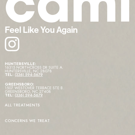
Feel Like You Again
HUNTERSVILLE:
16315 NORTHCROSS DR SUITE A
.
HUNTERSVILLE
,
NC
28078
TEL:
(336) 594-5679
GREENSBORO:
1507 WESTOVER TERRACE STE B
.
GREENSBORO
,
NC
27408
TEL:
(336) 594-5679
ALL TREATMENTS
CONCERNS WE TREAT