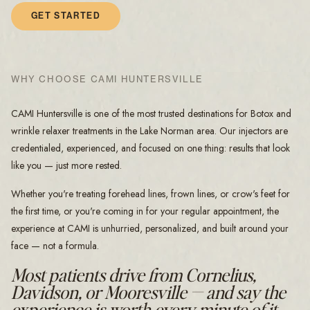
GET STARTED
WHY CHOOSE CAMI HUNTERSVILLE
CAMI Huntersville is one of the most trusted destinations for Botox and
wrinkle relaxer treatments in the Lake Norman area. Our injectors are
credentialed, experienced, and focused on one thing: results that look
like you — just more rested.
Whether you're treating forehead lines, frown lines, or crow's feet for
the first time, or you're coming in for your regular appointment, the
experience at CAMI is unhurried, personalized, and built around your
face — not a formula.
Most patients drive from Cornelius,
Davidson, or Mooresville — and say the
experience is worth every minute of it.