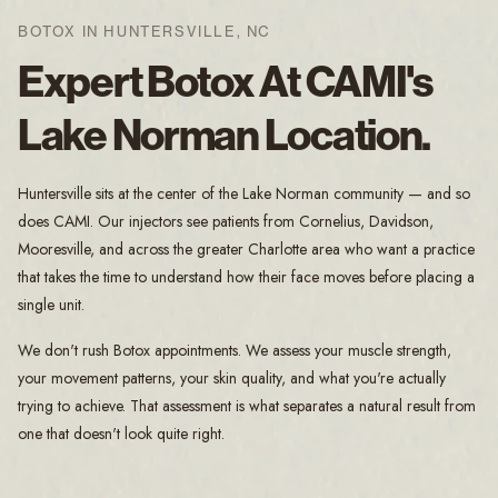
BOTOX IN HUNTERSVILLE, NC
Expert Botox At CAMI's
Lake Norman Location.
Huntersville sits at the center of the Lake Norman community — and so
does CAMI. Our injectors see patients from Cornelius, Davidson,
Mooresville, and across the greater Charlotte area who want a practice
that takes the time to understand how their face moves before placing a
single unit.
We don't rush Botox appointments. We assess your muscle strength,
your movement patterns, your skin quality, and what you're actually
trying to achieve. That assessment is what separates a natural result from
one that doesn't look quite right.