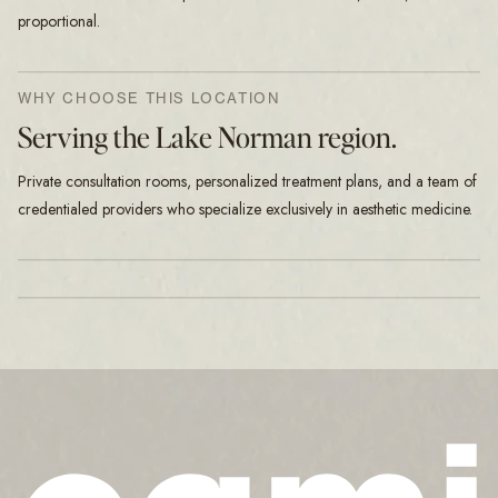
proportional.
WHY CHOOSE THIS LOCATION
Serving the Lake Norman region.
Private consultation rooms, personalized treatment plans, and a team of
credentialed providers who specialize exclusively in aesthetic medicine.