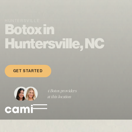
HUNTERSVILLE
Botox in
Huntersville, NC
GET STARTED
4 Botox providers
at this location