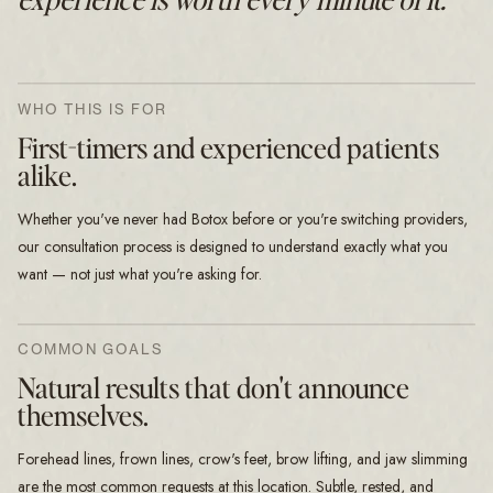
WHO THIS IS FOR
First-timers and experienced patients
alike.
Whether you've never had Botox before or you're switching providers,
our consultation process is designed to understand exactly what you
want — not just what you're asking for.
COMMON GOALS
Natural results that don't announce
themselves.
Forehead lines, frown lines, crow's feet, brow lifting, and jaw slimming
are the most common requests at this location. Subtle, rested, and