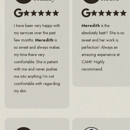
I have been very happy with
Meredith
is the
my services over the past
absolutely best!! She is so
few months.
Meredith
is
sweet and her work is
so sweet and always makes
perfection! Always an
my time there very
amazing experience at
comfortable. She is patient
CAMI! Highly
with me and never pushes
recommend.
me into anything I’m not
comfortable with regarding
my skin.