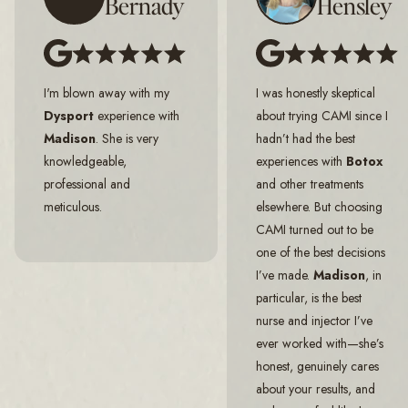
Bernady
Hensley
I'm blown away with my
I was honestly skeptical
Dysport
experience with
about trying CAMI since I
Madison
. She is very
hadn’t had the best
knowledgeable,
experiences with
Botox
professional and
and other treatments
meticulous.
elsewhere. But choosing
CAMI turned out to be
one of the best decisions
I’ve made.
Madison
, in
particular, is the best
nurse and injector I’ve
ever worked with—she’s
honest, genuinely cares
about your results, and