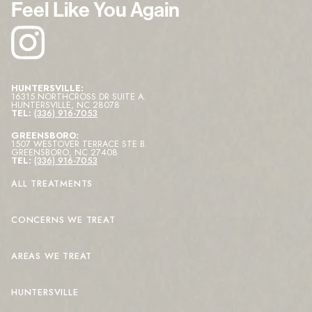
Feel Like You Again
HUNTERSVILLE:
16315 NORTHCROSS DR SUITE A
.
HUNTERSVILLE
,
NC
28078
TEL:
(336) 916-7053
GREENSBORO:
1507 WESTOVER TERRACE STE B
.
GREENSBORO
,
NC
27408
TEL:
(336) 916-7053
ALL TREATMENTS
CONCERNS WE TREAT
AREAS WE TREAT
HUNTERSVILLE