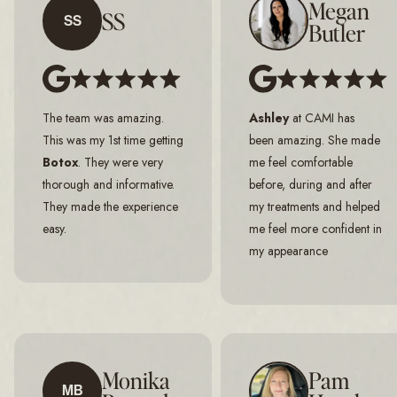
Megan
SS
SS
Butler
The team was amazing.
Ashley
at CAMI has
This was my 1st time getting
been amazing. She made
Botox
. They were very
me feel comfortable
thorough and informative.
before, during and after
They made the experience
my treatments and helped
easy.
me feel more confident in
my appearance
Monika
Pam
MB