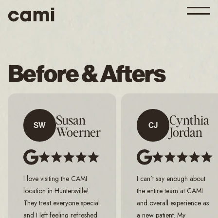
Before & Afters
Susan
Cynthia
SW
CJ
Woerner
Jordan
I love visiting the CAMI
I can’t say enough about
location in Huntersville!
the entire team at CAMI
They treat everyone special
and overall experience as
and I left feeling refreshed
a new patient. My