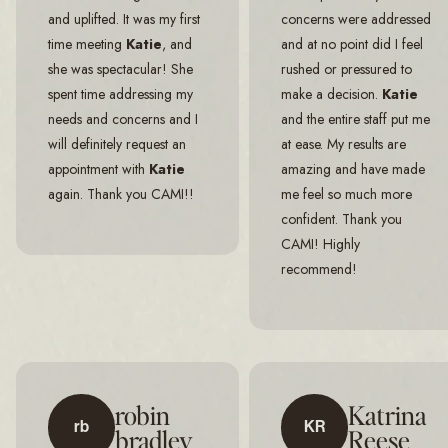
and uplifted. It was my first
concerns were addressed
time meeting
Katie
, and
and at no point did I feel
she was spectacular! She
rushed or pressured to
spent time addressing my
make a decision.
Katie
needs and concerns and I
and the entire staff put me
will definitely request an
at ease. My results are
appointment with
Katie
amazing and have made
again. Thank you CAMI!!
me feel so much more
confident. Thank you
CAMI! Highly
recommend!
robin
Katrina
rb
KR
bradley
Reese