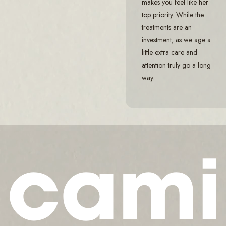
makes you feel like her
top priority. While the
treatments are an
investment, as we age a
little extra care and
attention truly go a long
way.